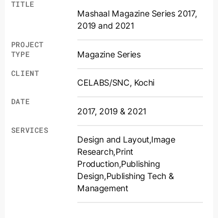
TITLE
Mashaal Magazine Series 2017,
2019 and 2021
PROJECT
Magazine Series
TYPE
CLIENT
CELABS/SNC, Kochi
DATE
2017, 2019 & 2021
SERVICES
Design and Layout
,
Image
Research
,
Print
Production
,
Publishing
Design
,
Publishing Tech &
Management