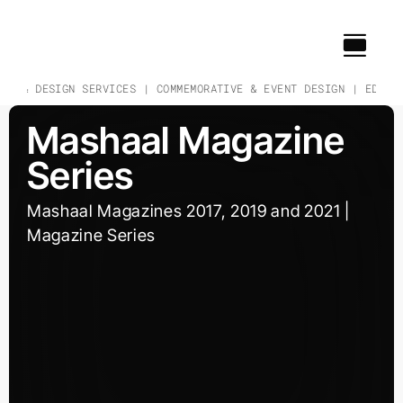
Skip
to
content
CH & DESIGN SERVICES | COMMEMORATIVE & EVENT DESIGN | EDUCAT
Mashaal Magazine
Series
Mashaal Magazines 2017, 2019 and 2021 |
Magazine Series