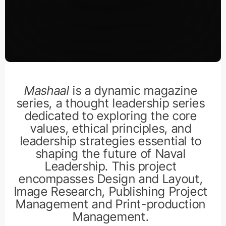
Mashaal
is a dynamic magazine
series, a thought leadership series
dedicated to exploring the core
values, ethical principles, and
leadership strategies essential to
shaping the future of Naval
Leadership. This project
encompasses Design and Layout,
Image Research, Publishing Project
Management and Print-production
Management.