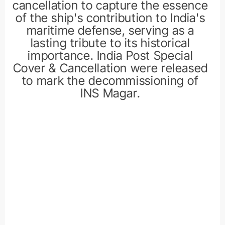
cancellation to capture the essence
of the ship's contribution to India's
maritime defense, serving as a
lasting tribute to its historical
importance. India Post Special
Cover & Cancellation were released
to mark the decommissioning of
INS Magar.