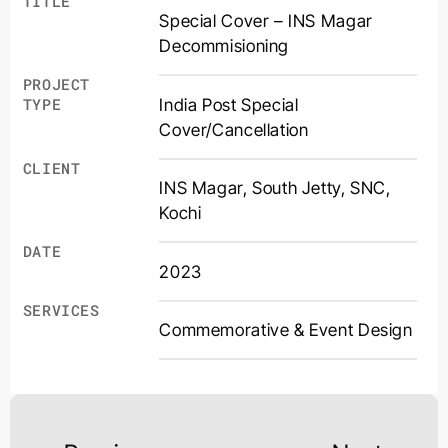
TITLE
Special Cover – INS Magar
Decommisioning
PROJECT
India Post Special
TYPE
Cover/Cancellation
CLIENT
INS Magar, South Jetty, SNC,
Kochi
DATE
2023
SERVICES
Commemorative & Event Design