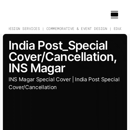
Skip
to
content
 & DESIGN SERVICES | COMMEMORATIVE & EVENT DESIGN | EDUCATIO
India Post_Special
Cover/Cancellation,
INS Magar
INS Magar Special Cover | India Post Special
Cover/Cancellation