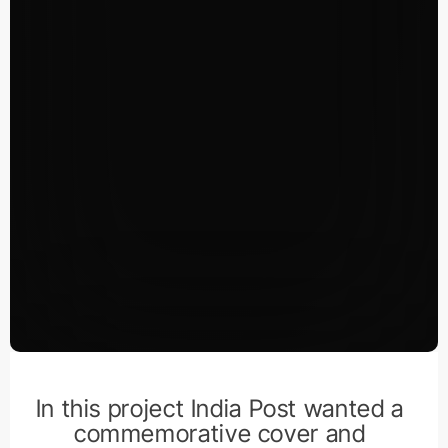
In this project India Post wanted a
commemorative cover and