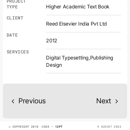
PROJECT
Higher Academic Text Book
TYPE
CLIENT
Reed Elsevier India Pvt Ltd
DATE
2012
SERVICES
Digital Typesetting
,
Publishing
Design
Previous
Next
© COPYRIGHT 2010 -2025 •
12PT
9 AUGUST 2026