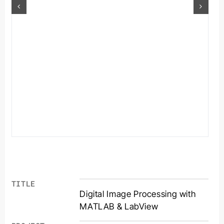
TITLE
Digital Image Processing with
MATLAB & LabView