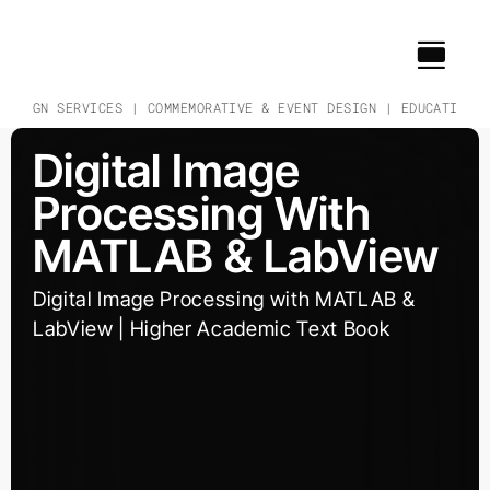
Skip
to
content
DESIGN SERVICES | COMMEMORATIVE & EVENT DESIGN | EDUCATIONAL
Digital Image
Processing With
MATLAB & LabView
Digital Image Processing with MATLAB &
LabView | Higher Academic Text Book