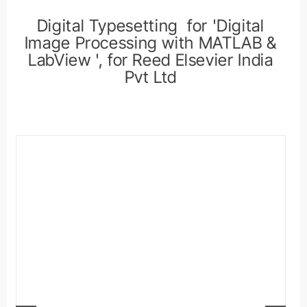
Digital Typesetting for 'Digital
Image Processing with MATLAB &
LabView ', for Reed Elsevier India
Pvt Ltd