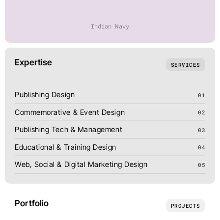
Indian Navy
Expertise
SERVICES
Publishing Design
01
Commemorative & Event Design
02
Publishing Tech & Management
03
Educational & Training Design
04
Web, Social & Digital Marketing Design
05
Portfolio
PROJECTS