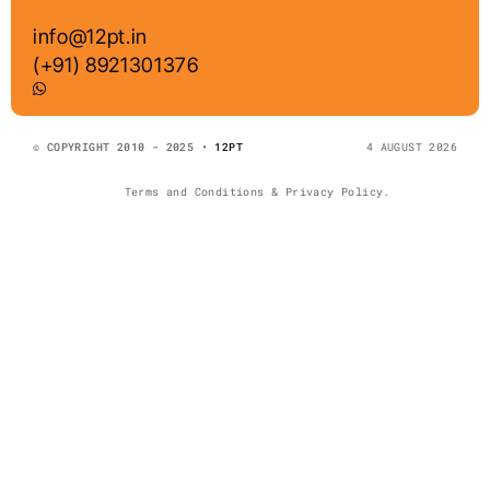
info@12pt.in
(+91) 8921301376
© COPYRIGHT 2010 - 2025 •
12PT
4 AUGUST 2026
Terms and Conditions & Privacy Policy.