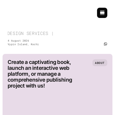
Skip
to
content
& DESIGN SERVICES | COMMEMORATIVE & EVENT 
4 August 2026
Vypin Island, Kochi
Create a captivating book,
ABOUT
launch an interactive web
platform, or manage a
comprehensive publishing
project with us!