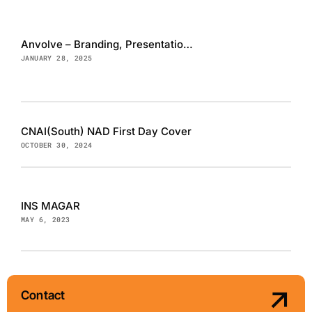
Anvolve – Branding, Presentation and Website
JANUARY 28, 2025
CNAI(South) NAD First Day Cover
OCTOBER 30, 2024
INS MAGAR
MAY 6, 2023
Contact