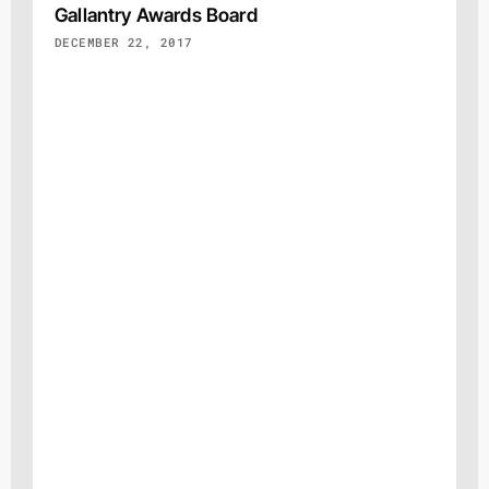
Gallantry Awards Board
DECEMBER 22, 2017