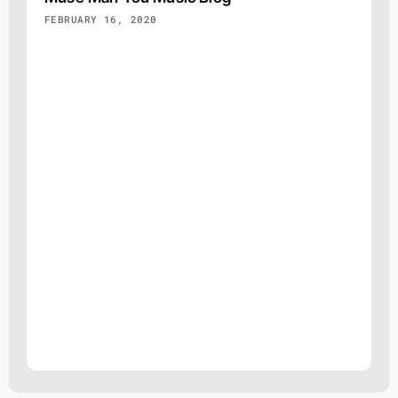
FEBRUARY 16, 2020