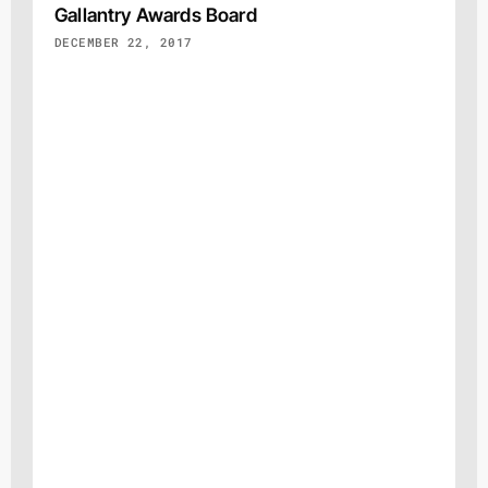
Gallantry Awards Board
DECEMBER 22, 2017