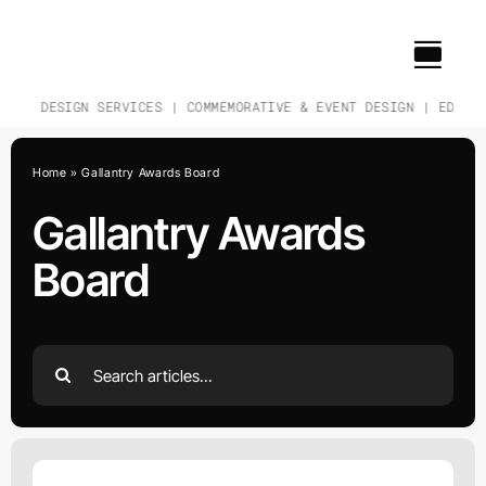
Skip
to
content
CH & DESIGN SERVICES | COMMEMORATIVE & EVENT DESIGN | EDUCAT
Home
»
Gallantry Awards Board
Gallantry Awards
Board
Search
for: