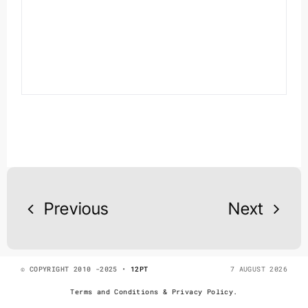
Previous
Next
© COPYRIGHT 2010 -2025 •
12PT
7 AUGUST 2026
Terms and Conditions & Privacy Policy.