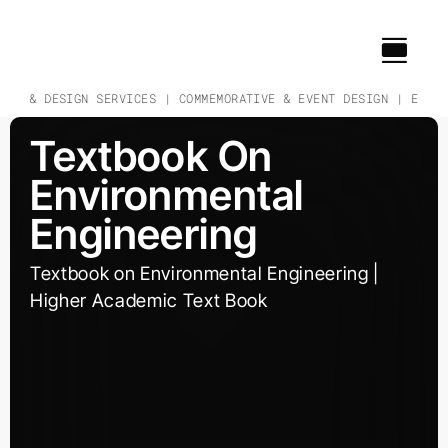
Skip
to
content
CH & DESIGN SERVICES | COMMEMORATIVE & EVENT DESIGN | EDUCAT
Textbook On
Environmental
Engineering
Textbook on Environmental Engineering |
Higher Academic Text Book