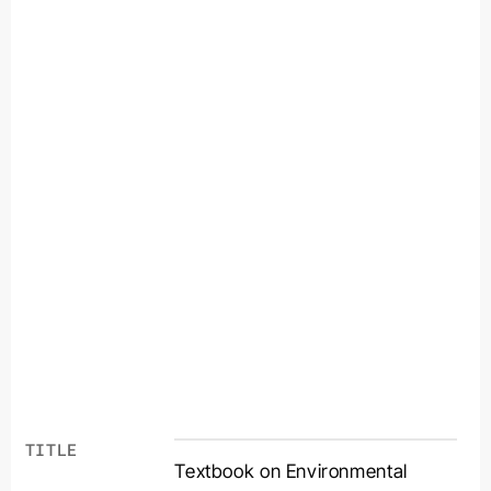
TITLE
Textbook on Environmental