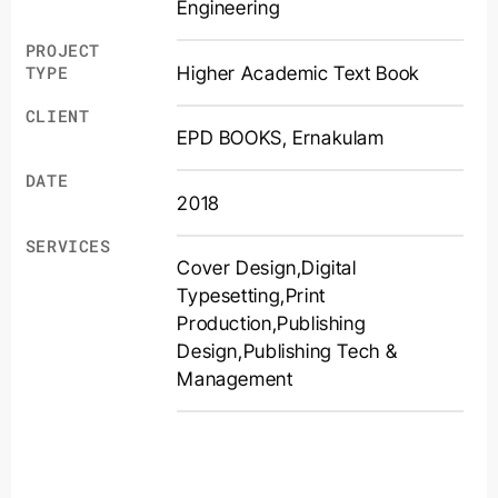
Engineering
PROJECT
Higher Academic Text Book
TYPE
CLIENT
EPD BOOKS, Ernakulam
DATE
2018
SERVICES
Cover Design
,
Digital
Typesetting
,
Print
Production
,
Publishing
Design
,
Publishing Tech &
Management