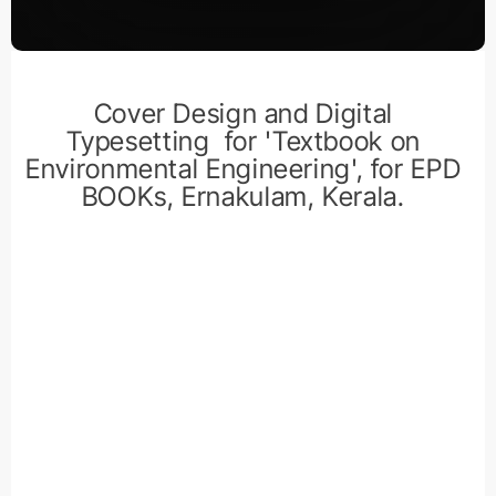
Cover Design and Digital
Typesetting for 'Textbook on
Environmental Engineering', for EPD
BOOKs, Ernakulam, Kerala.