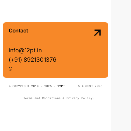
Contact
info@12pt.in
(+91) 8921301376
© COPYRIGHT 2010 - 2025 •
12PT
5 AUGUST 2026
Terms and Conditions & Privacy Policy.