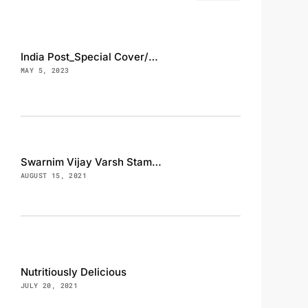
India Post_Special Cover/Cancellation, INS Magar
MAY 5, 2023
Swarnim Vijay Varsh Stamp, FDC and Brouchure
AUGUST 15, 2021
Nutritiously Delicious
JULY 20, 2021