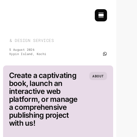
Skip
to
content
H & DESIGN SERVICES | COMMEMORATIVE & EVENT DESIGN |
5 August 2026
Vypin Island, Kochi
Create a captivating
ABOUT
book, launch an
interactive web
platform, or manage
a comprehensive
publishing project
with us!