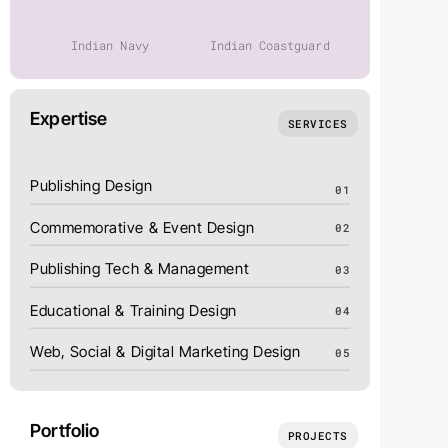
Indian Navy
Indian Coastguard
India P
Expertise
SERVICES
Publishing Design
01
Commemorative & Event Design
02
Publishing Tech & Management
03
Educational & Training Design
04
Web, Social & Digital Marketing Design
05
Portfolio
PROJECTS