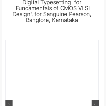
Digital Typesetting for
'Fundamentals of CMOS VLSI
Design', for Sanguine Pearson,
Banglore, Karnataka