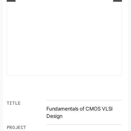
TITLE
Fundamentals of CMOS VLSI
Design
PROJECT