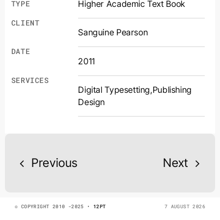
Higher Academic Text Book
TYPE
CLIENT
Sanguine Pearson
DATE
2011
SERVICES
Digital Typesetting
,
Publishing
Design
Previous
Next
© COPYRIGHT 2010 -2025 •
12PT
7 AUGUST 2026