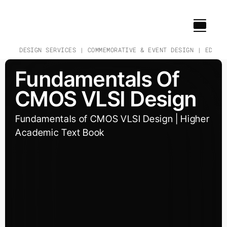
Skip
to
content
CH & DESIGN SERVICES | COMMEMORATIVE & EVENT DESIGN | EDUCAT
Fundamentals Of
CMOS VLSI Design
Fundamentals of CMOS VLSI Design | Higher
Academic Text Book