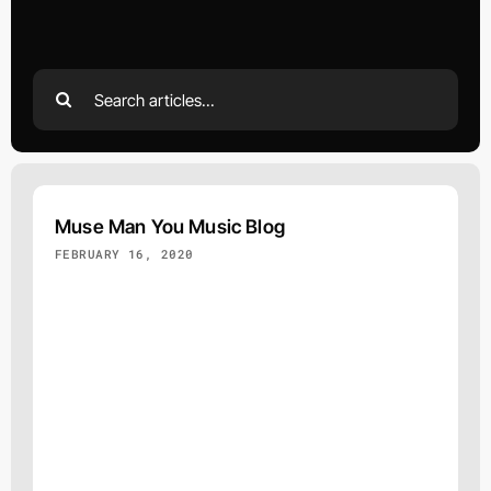
Search
for:
Muse Man You Music Blog
FEBRUARY 16, 2020