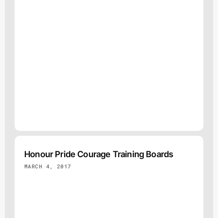
Honour Pride Courage Training Boards
MARCH 4, 2017