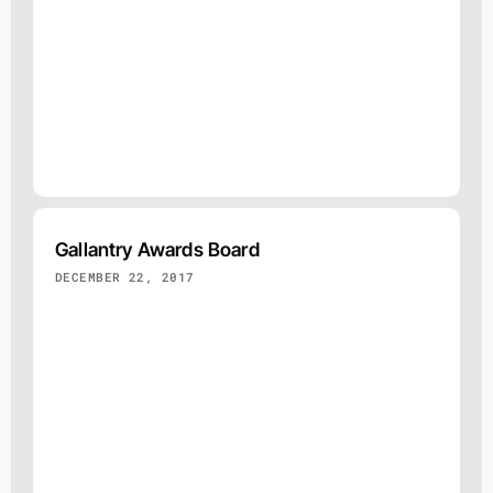
Gallantry Awards Board
DECEMBER 22, 2017