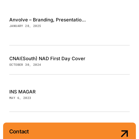
Anvolve – Branding, Presentation and Website
JANUARY 28, 2025
CNAI(South) NAD First Day Cover
OCTOBER 30, 2024
INS MAGAR
MAY 6, 2023
Contact