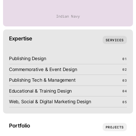
Indian Navy
Expertise
SERVICES
Publishing Design
01
Commemorative & Event Design
02
Publishing Tech & Management
03
Educational & Training Design
04
Web, Social & Digital Marketing Design
05
Portfolio
PROJECTS