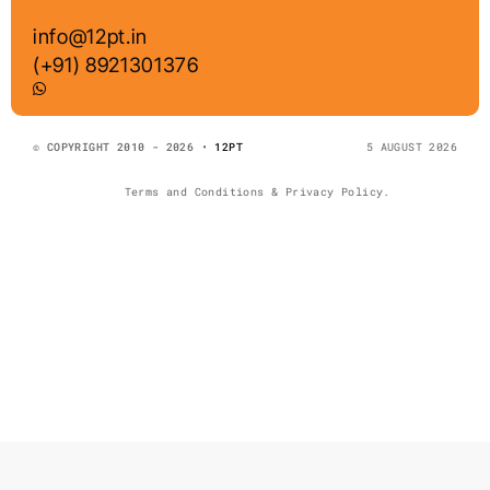
info@12pt.in
(+91) 8921301376
© COPYRIGHT 2010 - 2026 •
12PT
5 AUGUST 2026
Terms and Conditions & Privacy Policy.