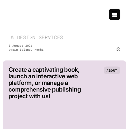
Skip
to
content
CH & DESIGN SERVICES | COMMEMORATIVE & EV
5 August 2026
Vypin Island, Kochi
Create a captivating book,
ABOUT
launch an interactive web
platform, or manage a
comprehensive publishing
project with us!