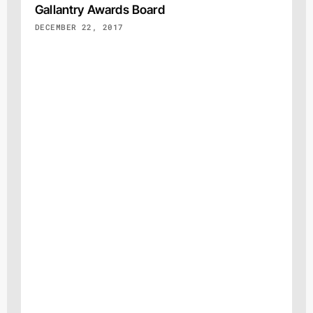
Gallantry Awards Board
DECEMBER 22, 2017