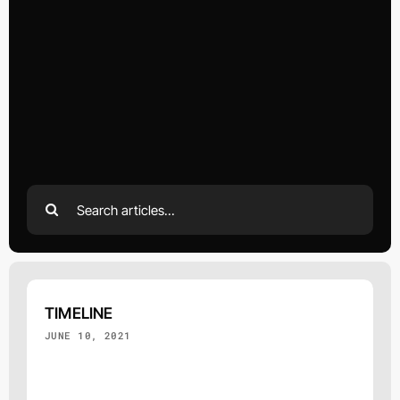
Search
for:
TIMELINE
JUNE 10, 2021