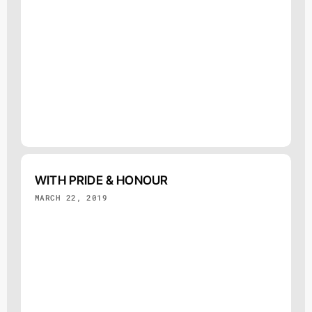
WITH PRIDE & HONOUR
MARCH 22, 2019