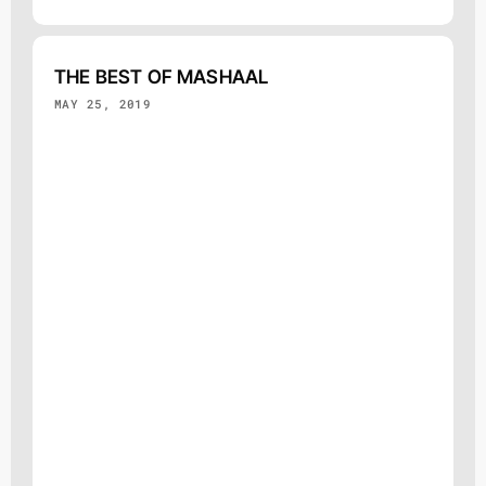
THE BEST OF MASHAAL
MAY 25, 2019