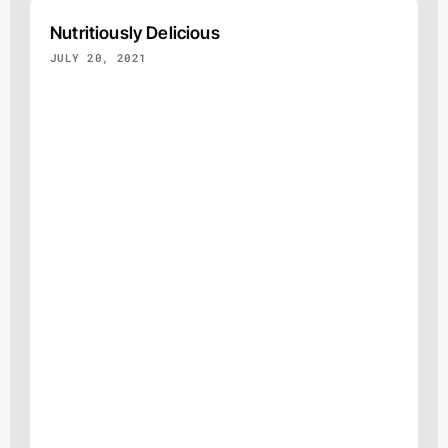
Nutritiously Delicious
JULY 20, 2021