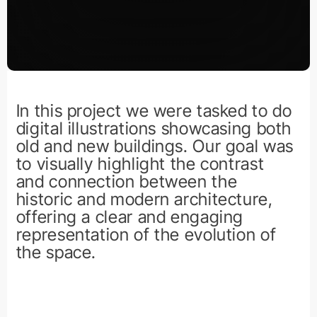
In this project we were tasked to do
digital illustrations showcasing both
old and new buildings. Our goal was
to visually highlight the contrast
and connection between the
historic and modern architecture,
offering a clear and engaging
representation of the evolution of
the space.