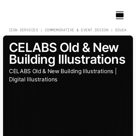
Skip
to
content
& DESIGN SERVICES | COMMEMORATIVE & EVENT DESIGN | EDUCATION
CELABS Old & New
Building Illustrations
CELABS Old & New Building Illustrations |
Digital Illustrations