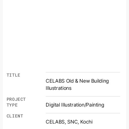
TITLE
CELABS Old & New Building
Illustrations
PROJECT
Digital Illustration/Painting
TYPE
CLIENT
CELABS, SNC, Kochi