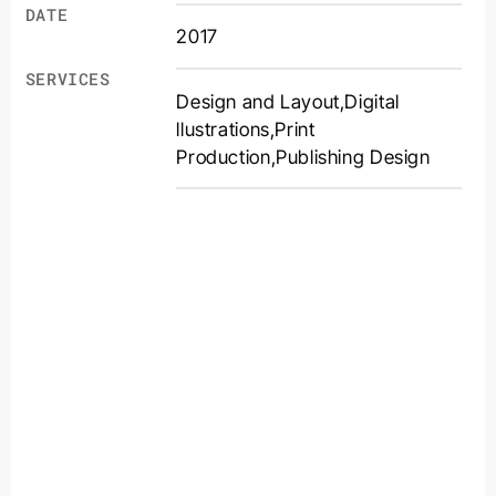
DATE
2017
SERVICES
Design and Layout
,
Digital
llustrations
,
Print
Production
,
Publishing Design